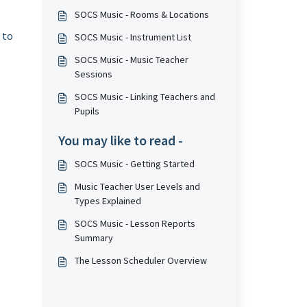
SOCS Music - Rooms & Locations
 to
SOCS Music - Instrument List
SOCS Music - Music Teacher
Sessions
SOCS Music - Linking Teachers and
Pupils
You may like to read -
SOCS Music - Getting Started
Music Teacher User Levels and
Types Explained
SOCS Music - Lesson Reports
Summary
The Lesson Scheduler Overview