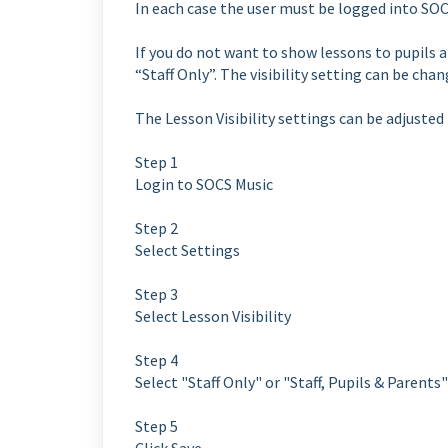
In each case the user must be logged into SOC
If you do not want to show lessons to pupils an
“Staff Only”. The visibility setting can be cha
The Lesson Visibility settings can be adjusted
Step 1
Login to SOCS Music
Step 2
Select Settings
Step 3
Select Lesson Visibility
Step 4
Select "Staff Only" or "Staff, Pupils & Pare
Step 5