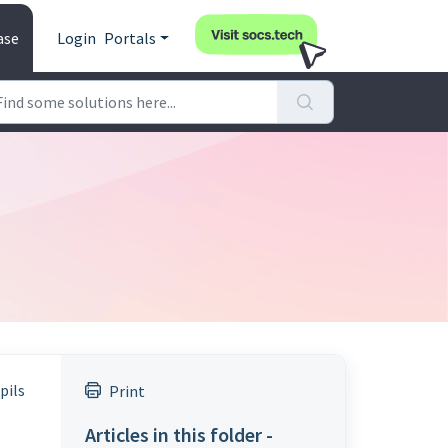
ase
Login
Portals
pils
Print
Articles in this folder -