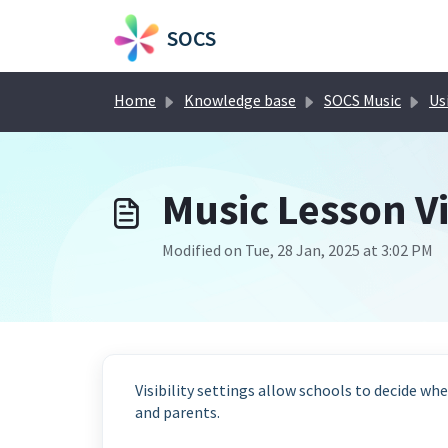
Skip to main content
SOCS
Home
Knowledge base
SOCS Music
Usi
Music Lesson Vi
Modified on Tue, 28 Jan, 2025 at 3:02 PM
Visibility settings allow schools to decide whet
and parents.