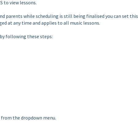
S to view lessons.
d parents while scheduling is still being finalised you can set this
nged at any time and applies to all music lessons.
 by following these steps:
nts" from the dropdown menu.