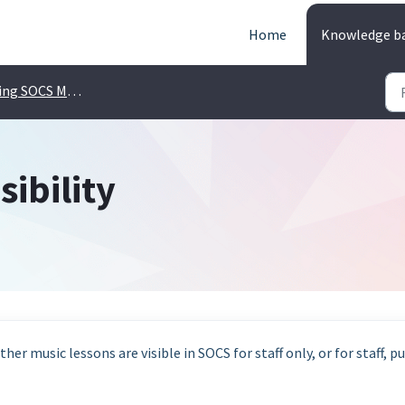
Home
Knowledge b
ng SOCS Music
sibility
her music lessons are visible in SOCS for staff only, or for staff, pu