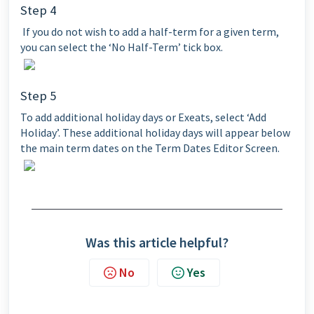
Step 4
If you do not wish to add a half-term for a given term,
you can select the ‘No Half-Term’ tick box.
Step 5
To add additional holiday days or Exeats, select ‘Add
Holiday’. These additional holiday days will appear below
the main term dates on the Term Dates Editor Screen.
Was this article helpful?
No
Yes