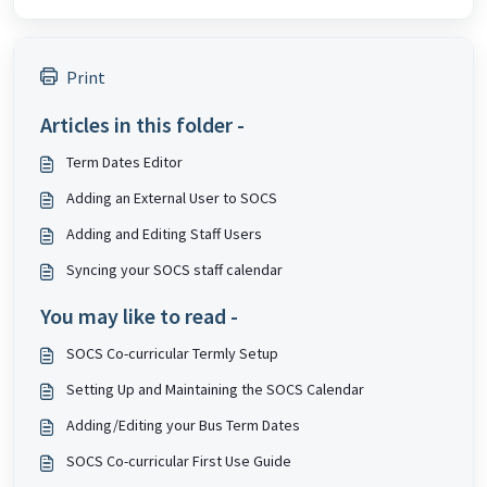
Print
Articles in this folder -
Term Dates Editor
Adding an External User to SOCS
Adding and Editing Staff Users
Syncing your SOCS staff calendar
You may like to read -
SOCS Co-curricular Termly Setup
Setting Up and Maintaining the SOCS Calendar
Adding/Editing your Bus Term Dates
SOCS Co-curricular First Use Guide