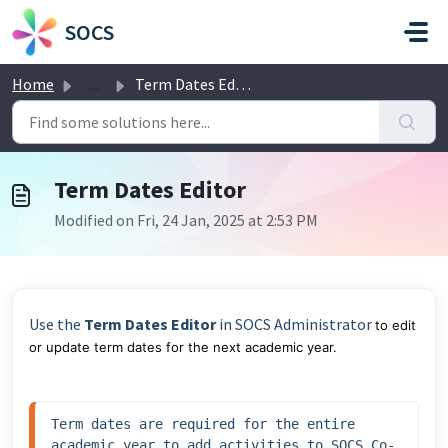
Skip to main content
SOCS
Home
...
Term Dates Editor
Term Dates Editor
Modified on Fri, 24 Jan, 2025 at 2:53 PM
Use the
Term Dates Editor
in SOCS Administrator
to edit
or update term dates for the next academic year.
Term dates are required for the entire 
academic year to add activities to SOCS Co-