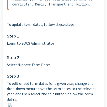
curricular, Music, Transport and Tuition.
To update term dates, follow these steps:
Step 1
Login to SOCS Administrator
Step 2
Select ‘Update Term Dates’
Step 3
To edit or add term dates for a given year, change the
drop-down menu above the term dates to the relevant
year, and then select the edit button below the term
dates.